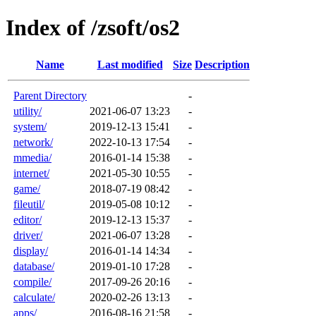
Index of /zsoft/os2
Name
Last modified
Size
Description
Parent Directory
-
utility/
2021-06-07 13:23
-
system/
2019-12-13 15:41
-
network/
2022-10-13 17:54
-
mmedia/
2016-01-14 15:38
-
internet/
2021-05-30 10:55
-
game/
2018-07-19 08:42
-
fileutil/
2019-05-08 10:12
-
editor/
2019-12-13 15:37
-
driver/
2021-06-07 13:28
-
display/
2016-01-14 14:34
-
database/
2019-01-10 17:28
-
compile/
2017-09-26 20:16
-
calculate/
2020-02-26 13:13
-
apps/
2016-08-16 21:58
-